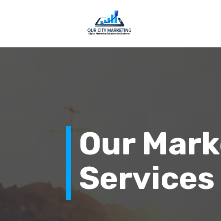
Our Mark
Services