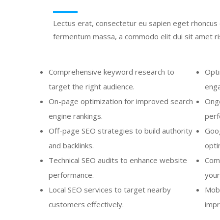
Lectus erat, consectetur eu sapien eget rhoncus c
fermentum massa, a commodo elit dui sit amet ris
Comprehensive keyword research to
Opti
target the right audience.
enga
On-page optimization for improved search
Ongo
engine rankings.
perf
Off-page SEO strategies to build authority
Goog
and backlinks.
optim
Technical SEO audits to enhance website
Comp
performance.
your
Local SEO services to target nearby
Mobi
customers effectively.
impr