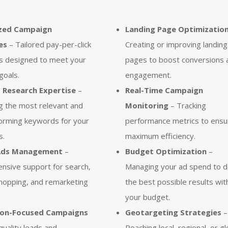
zed Campaign
Landing Page Optimizatio
es
– Tailored pay-per-click
Creating or improving landing
s designed to meet your
pages to boost conversions 
goals.
engagement.
Research Expertise
–
Real-Time Campaign
ng the most relevant and
Monitoring
– Tracking
orming keywords for your
performance metrics to ensu
s.
maximum efficiency.
Ads Management
–
Budget Optimization
–
nsive support for search,
Managing your ad spend to d
shopping, and remarketing
the best possible results wit
your budget.
ion-Focused Campaigns
Geotargeting Strategies
–
quality leads and
Reaching local, regional, or gl