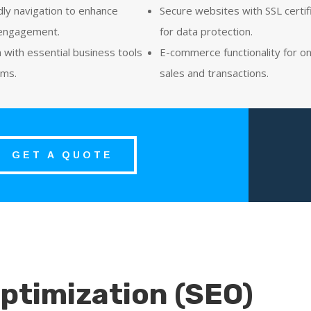
dly navigation to enhance
Secure websites with SSL certif
engagement.
for data protection.
n with essential business tools
E-commerce functionality for on
rms.
sales and transactions.
GET A QUOTE
ptimization (SEO)