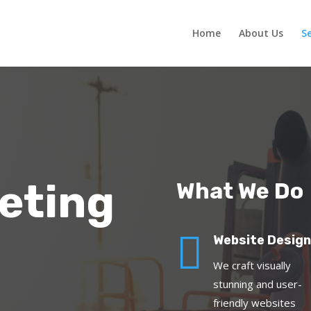
Home
About Us
Se
eting
What We Do

Website Design
We craft visually
stunning and user-
friendly websites