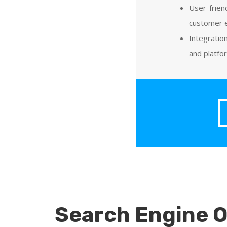
User-frien
customer 
Integratio
and platfo
Search Engine O