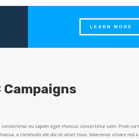
LEARN MORE
 Campaigns
, consectetur eu sapien eget rhoncus consectetur sem. Proin cursu
assa, a commodo elit dui sit amet risus. Maecenas ornare nisl a 