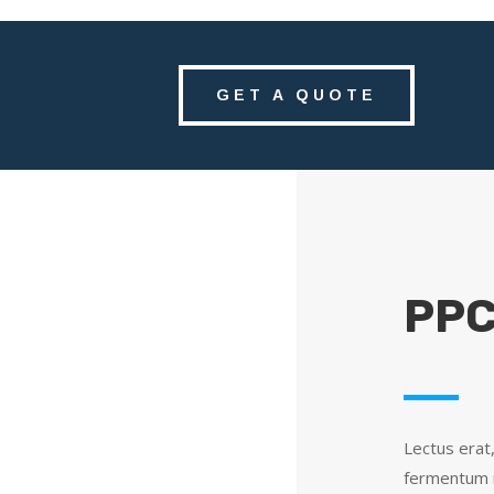
GET A QUOTE
PPC
Lectus erat
fermentum m