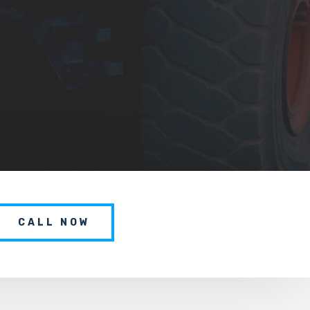
CALL NOW