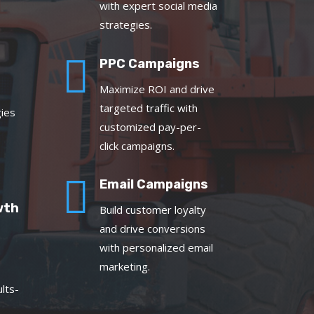
with expert social media
strategies.

PPC Campaigns
Maximize ROI and drive
targeted traffic with
gies
customized pay-per-
click campaigns.

Email Campaigns
wth
Build customer loyalty
and drive conversions
with personalized email
marketing.
lts-