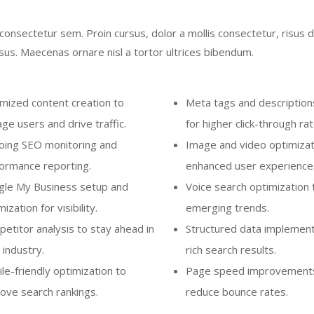
onsectetur sem. Proin cursus, dolor a mollis consectetur, risus d
us. Maecenas ornare nisl a tortor ultrices bibendum.
mized content creation to
Meta tags and descriptions
ge users and drive traffic.
for higher click-through rat
ing SEO monitoring and
Image and video optimizat
ormance reporting.
enhanced user experience
le My Business setup and
Voice search optimization 
ization for visibility.
emerging trends.
etitor analysis to stay ahead in
Structured data implement
 industry.
rich search results.
le-friendly optimization to
Page speed improvement
ove search rankings.
reduce bounce rates.