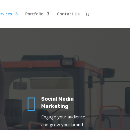
rvices
Portfolio
Contact Us

Social Media
Marketing
Engage your audience
and grow your brand