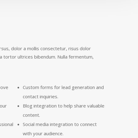
us, dolor a mollis consectetur, risus dolor
a tortor ultrices bibendum. Nulla fermentum,
rove
Custom forms for lead generation and
contact inquiries.
your
Blog integration to help share valuable
content.
ssional
Social media integration to connect
with your audience.