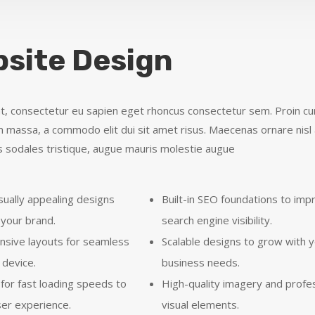
site Design
t, consectetur eu sapien eget rhoncus consectetur sem. Proin curs
massa, a commodo elit dui sit amet risus. Maecenas ornare nisl 
 sodales tristique, augue mauris molestie augue
sually appealing designs
Built-in SEO foundations to imp
 your brand.
search engine visibility.
onsive layouts for seamless
Scalable designs to grow with 
 device.
business needs.
for fast loading speeds to
High-quality imagery and profe
er experience.
visual elements.