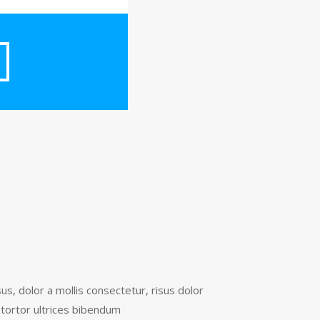
s, dolor a mollis consectetur, risus dolor
tortor ultrices bibendum