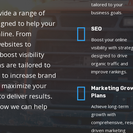
tailored to your
vide a range of
business goals.
igned to help your

SEO
line. From
Boost your online
ebsites to
visibility with strate
oost visibility
designed to drive
 are tailored to
organic traffic and
improve rankings.
 to increase brand
r maximize your

Marketing Gro
o deliver results.
Plans
how we can help
Achieve long-term
growth with
comprehensive, resu
driven marketing