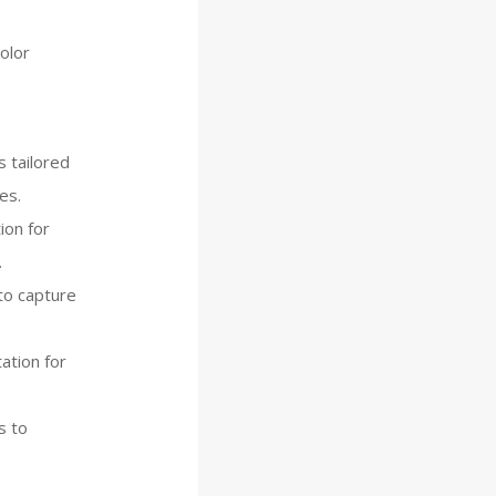
olor
 tailored
es.
ion for
.
to capture
ation for
s to