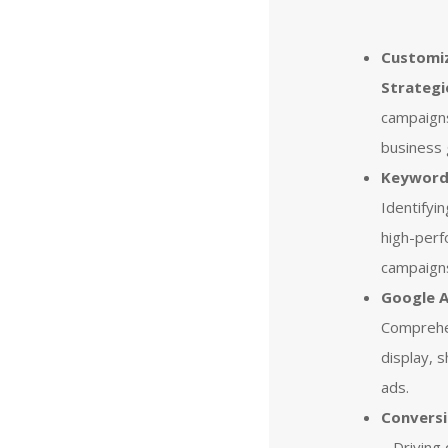
Customi
Strategi
campaign
business 
Keyword 
Identifyi
high-perf
campaign
Google 
Comprehe
display, 
ads.
Convers
– Driving 