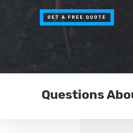
GET A FREE QUOTE
Questions Abo