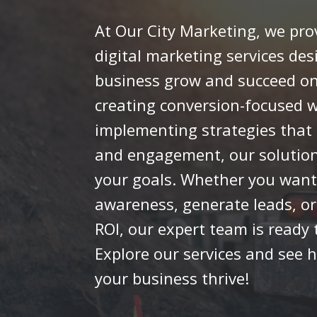
At Our City Marketing, we pro
digital marketing services des
business grow and succeed on
creating conversion-focused w
implementing strategies that b
and engagement, our solutions
your goals. Whether you want
awareness, generate leads, o
ROI, our expert team is ready t
Explore our services and see 
your business thrive!