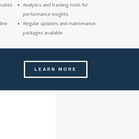
icates
Analytics and tracking tools for
performance insights.
line
Regular updates and maintenance
packages available.
LEARN MORE