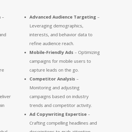
n
–
Advanced Audience Targeting
–
Leveraging demographics,
and
interests, and behavior data to
refine audience reach.
Mobile-Friendly Ads
– Optimizing
campaigns for mobile users to
re
capture leads on the go.
Competitor Analysis
–
Monitoring and adjusting
eliver
campaigns based on industry
hin
trends and competitor activity.
Ad Copywriting Expertise
–
Crafting compelling headlines and
obal
descriptions to grab attention.