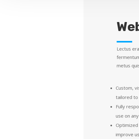
Web
Lectus era
fermentum 
metus quis
Custom, vi
tailored to
Fully resp
use on any
Optimized 
improve us