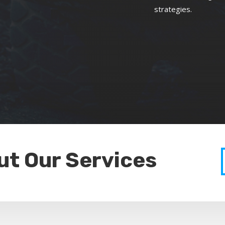
strategies.
ut Our Services