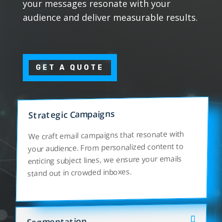
your messages resonate with your
audience and deliver measurable results.
GET A QUOTE
Strategic Campaigns
We craft email campaigns that resonate with
your audience. From personalized content to
enticing subject lines, we ensure your emails
stand out in crowded inboxes.
Segmentation