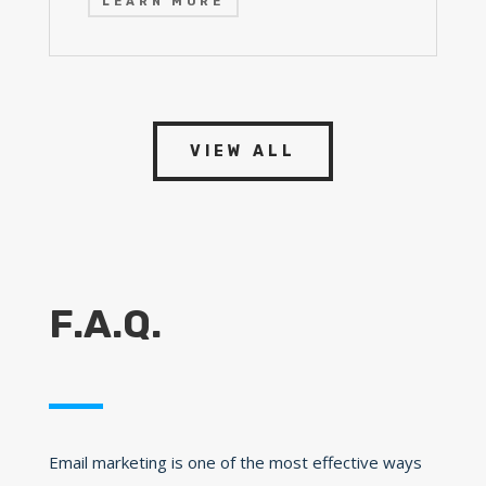
LEARN MORE
VIEW ALL
F.A.Q.
Email marketing is one of the most effective ways