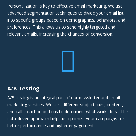
Personalization is key to effective email marketing. We use
advanced segmentation techniques to divide your email list
into specific groups based on demographics, behaviors, and
preferences. This allows us to send highly targeted and
relevant emails, increasing the chances of conversion.

A/B Testing
A/B testing is an integral part of our newsletter and email
marketing services. We test different subject lines, content,
and call-to-action buttons to determine what works best. This
data-driven approach helps us optimize your campaigns for
better performance and higher engagement.