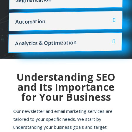
Automation
Analytics & Optimization
Understanding SEO
and Its Importance
for Your Business
Our newsletter and email marketing services are
tailored to your specific needs. We start by
understanding your business goals and target