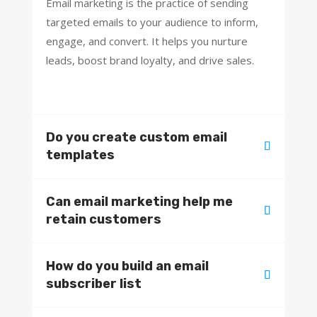
Email marketing is the practice of sending
targeted emails to your audience to inform,
engage, and convert. It helps you nurture
leads, boost brand loyalty, and drive sales.
Do you create custom email
templates
Can email marketing help me
retain customers
How do you build an email
subscriber list