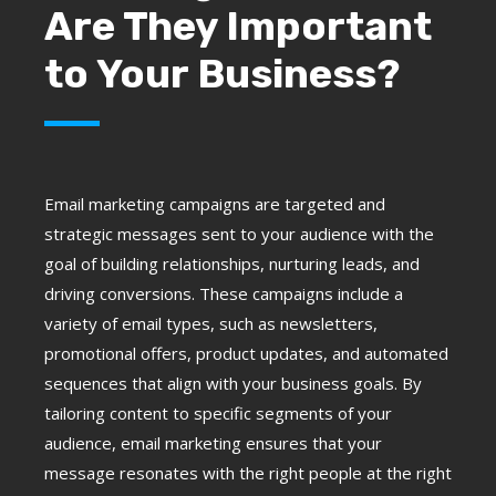
Are They Important
to Your Business?
Email marketing campaigns are targeted and
strategic messages sent to your audience with the
goal of building relationships, nurturing leads, and
driving conversions. These campaigns include a
variety of email types, such as newsletters,
promotional offers, product updates, and automated
sequences that align with your business goals. By
tailoring content to specific segments of your
audience, email marketing ensures that your
message resonates with the right people at the right