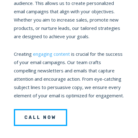
audience. This allows us to create personalized
email campaigns that align with your objectives.
Whether you aim to increase sales, promote new
products, or nurture leads, our tailored strategies
are designed to achieve your goals.
Creating
engaging content
is crucial for the success
of your email campaigns. Our team crafts
compelling newsletters and emails that capture
attention and encourage action. From eye-catching
subject lines to persuasive copy, we ensure every
element of your email is optimized for engagement.
CALL NOW