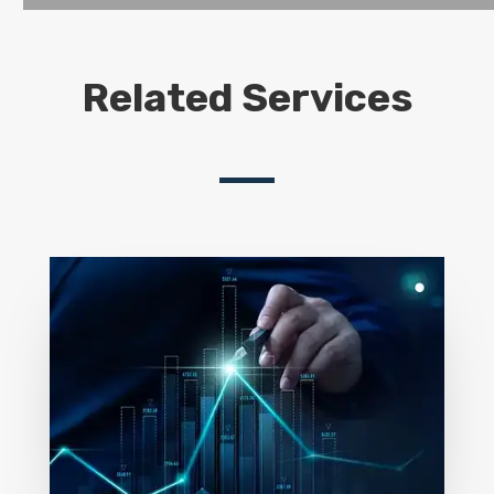
Related Services