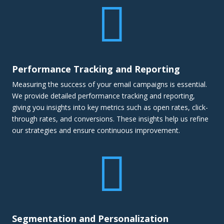

Performance Tracking and Reporting
Measuring the success of your email campaigns is essential.
We provide detailed performance tracking and reporting,
giving you insights into key metrics such as open rates, click-
through rates, and conversions. These insights help us refine
our strategies and ensure continuous improvement.

Segmentation and Personalization