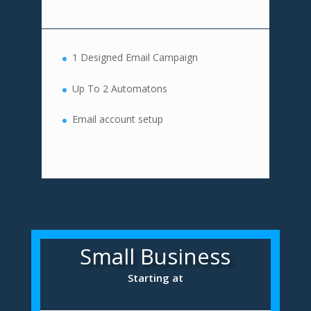
1 Designed Email Campaign
Up To 2 Automatons
Email account setup
Small Business
Starting at