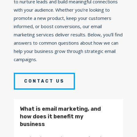
to nurture leads and build meaningful connections
with your audience. Whether you’re looking to
promote a new product, keep your customers
informed, or boost conversions, our email
marketing services deliver results. Below, you’ll find
answers to common questions about how we can
help your business grow through strategic email
campaigns.
CONTACT US
What is email marketing, and
how does it benefit my
business