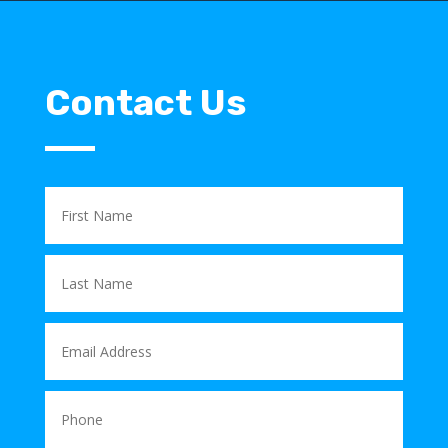
Contact Us