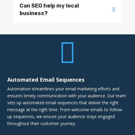
Can SEO help my local
business?

Automated Email Sequences
Automation streamlines your email marketing efforts and
ensures timely communication with your audience. Our team
sets up automated email sequences that deliver the right
message at the right time. From welcome emails to follow-
up sequences, we ensure your audience stays engaged
throughout their customer journey.