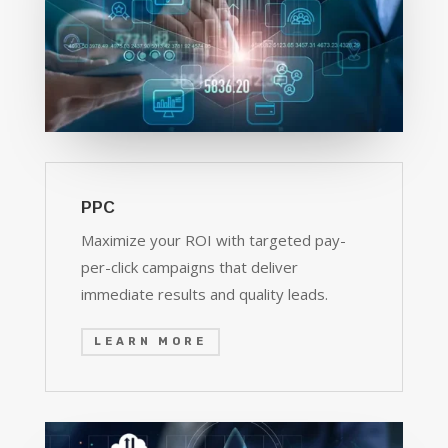
PPC
Maximize your ROI with targeted pay-
per-click campaigns that deliver
immediate results and quality leads.
LEARN MORE