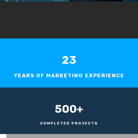
23
YEARS OF MARKETING EXPERIENCE
500+
COMPLETED PROJECTS