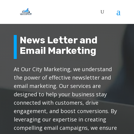
News Letter and
Email Marketing
At Our City Marketing, we understand
the power of effective newsletter and
email marketing. Our services are
designed to help your business stay
connected with customers, drive
engagement, and boost conversions. By
leveraging our expertise in creating
compelling email campaigns, we ensure