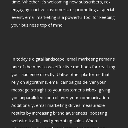
time. Whether it’s welcoming new subscribers, re-
engaging inactive customers, or promoting a special
event, email marketing is a powerful tool for keeping
your business top of mind.
In today’s digital landscape, email marketing remains
one of the most cost-effective methods for reaching
your audience directly. Unlike other platforms that
rely on algorithms, email campaigns deliver your
message straight to your customer’s inbox, giving
you unparalleled control over your communication.
Additionally, email marketing drives measurable
results by increasing brand awareness, boosting
website traffic, and generating sales. When