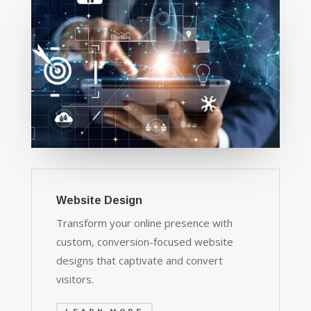
Website Design
Transform your online presence with
custom, conversion-focused website
designs that captivate and convert
visitors.