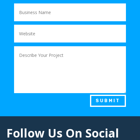
SUBMIT
Follow Us On Social