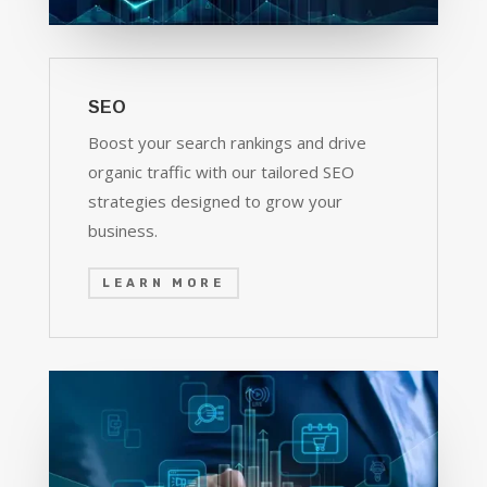
SEO
Boost your search rankings and drive
organic traffic with our tailored SEO
strategies designed to grow your
business.
LEARN MORE