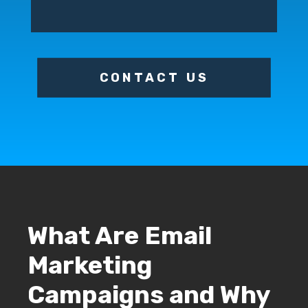
CONTACT US
What Are Email
Marketing
Campaigns and Why