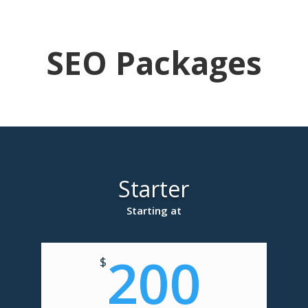
SEO Packages
Starter
Starting at
200
$