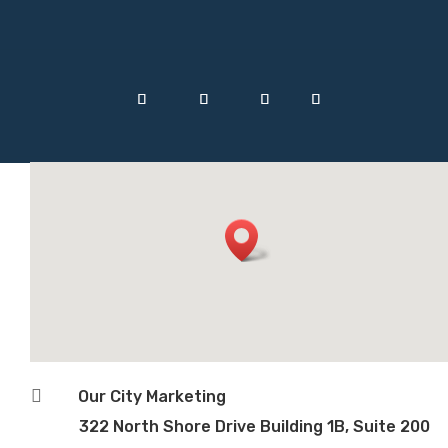

Our City Marketing
322 North Shore Drive Building 1B, Suite 200