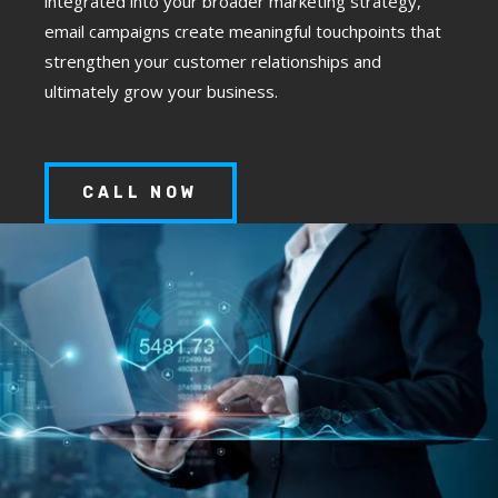
integrated into your broader marketing strategy,
email campaigns create meaningful touchpoints that
strengthen your customer relationships and
ultimately grow your business.
CALL NOW