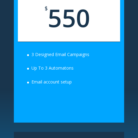
550
$
3 Designed Email Campaigns
Up To 3 Automatons
Email account setup