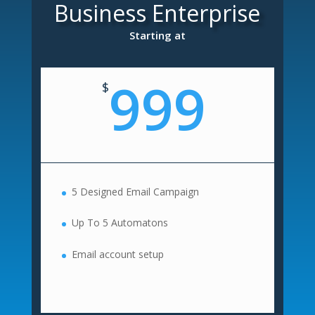
Business Enterprise
Starting at
999
$
5 Designed Email Campaign
Up To 5 Automatons
Email account setup