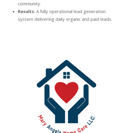
community.
Results
: A fully operational lead generation
system delivering daily organic and paid leads.