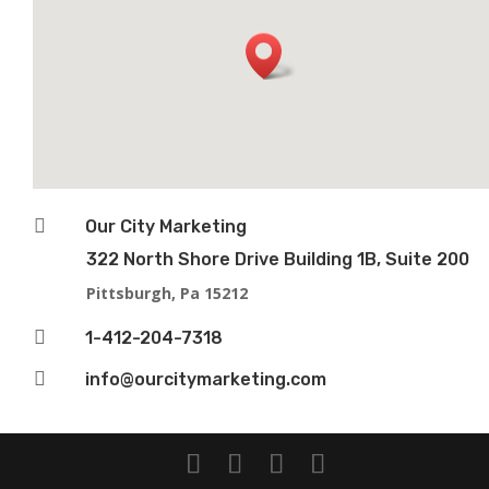

Our City Marketing
322 North Shore Drive Building 1B, Suite 200
Pittsburgh, Pa 15212

1-412-204-7318

info@ourcitymarketing.com