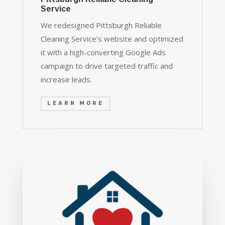
Service
We redesigned Pittsburgh Reliable
Cleaning Service’s website and optimized
it with a high-converting Google Ads
campaign to drive targeted traffic and
increase leads.
LEARN MORE