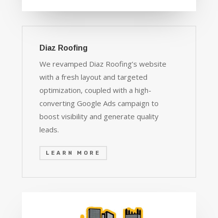
Diaz Roofing
We revamped Diaz Roofing’s website
with a fresh layout and targeted
optimization, coupled with a high-
converting Google Ads campaign to
boost visibility and generate quality
leads.
LEARN MORE