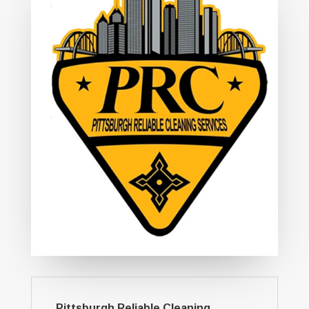
Pittsburgh Reliable Cleaning