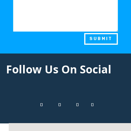
SUBMIT
Follow Us On Social