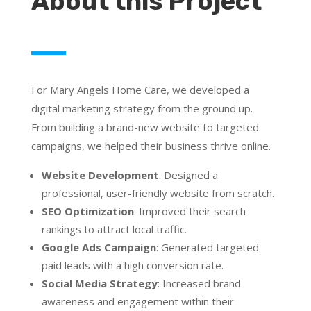
About this Project
For Mary Angels Home Care, we developed a
digital marketing strategy from the ground up.
From building a brand-new website to targeted
campaigns, we helped their business thrive online.
Website Development
: Designed a
professional, user-friendly website from scratch.
SEO Optimization
: Improved their search
rankings to attract local traffic.
Google Ads Campaign
: Generated targeted
paid leads with a high conversion rate.
Social Media Strategy
: Increased brand
awareness and engagement within their