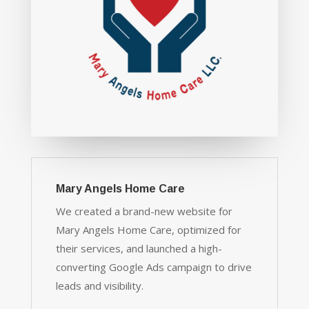
Mary Angels Home Care
We created a brand-new website for
Mary Angels Home Care, optimized for
their services, and launched a high-
converting Google Ads campaign to drive
leads and visibility.