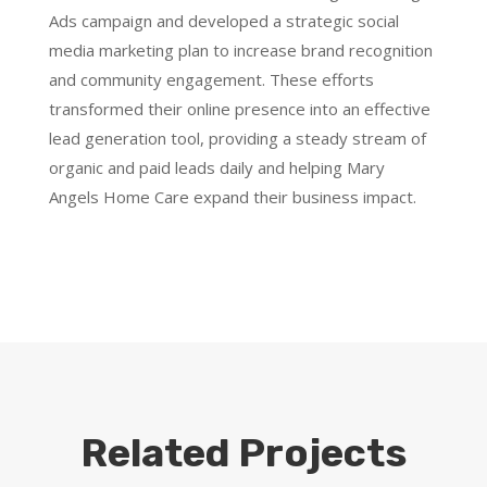
Ads campaign and developed a strategic social
media marketing plan to increase brand recognition
and community engagement. These efforts
transformed their online presence into an effective
lead generation tool, providing a steady stream of
organic and paid leads daily and helping Mary
Angels Home Care expand their business impact.
Related Projects