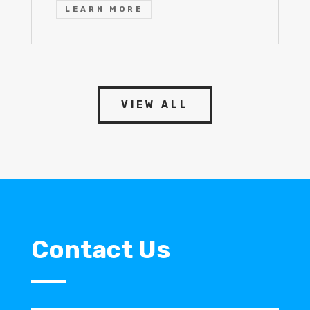
LEARN MORE
VIEW ALL
Contact Us