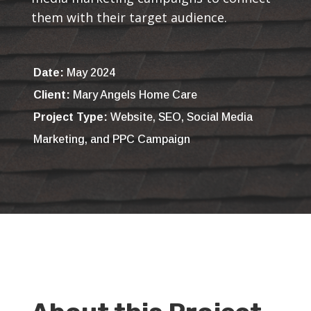
them with their target audience.
Date:
May 2024
Client:
Mary Angels Home Care
Project Type:
Website, SEO, Social Media
Marketing, and PPC Campaign