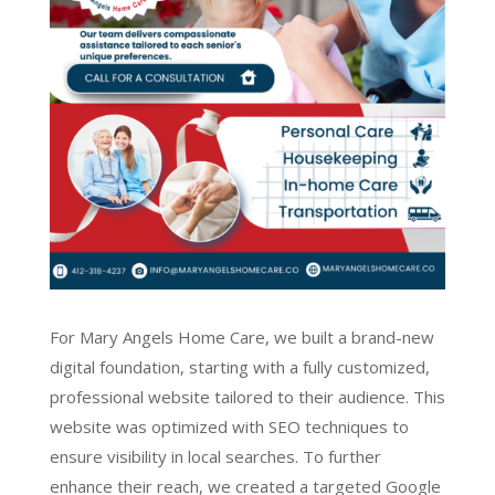
For Mary Angels Home Care, we built a brand-new
digital foundation, starting with a fully customized,
professional website tailored to their audience. This
website was optimized with SEO techniques to
ensure visibility in local searches. To further
enhance their reach, we created a targeted Google