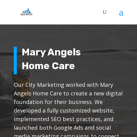
Mary Angels
Home Care
Our City Marketing worked with Mary
Angels Home Care to create a new digital
foundation for their business. We
developed a fully customized website,
implemented SEO best practices, and
launched both Google Ads and social
media marketing campaigns to connect