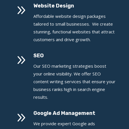
9
Website Design
Affordable website design packages
tailored to small businesses. We create
stunning, functional websites that attract
customers and drive growth.
9
SEO
Our SEO marketing strategies boost
your online visibility. We offer SEO
content writing services that ensure your
business ranks high in search engine
results.
9
Google Ad Management
We provide expert Google ads