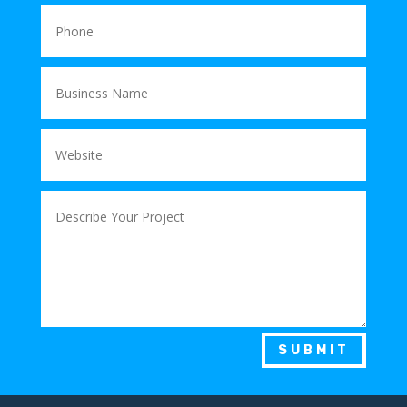
SUBMIT