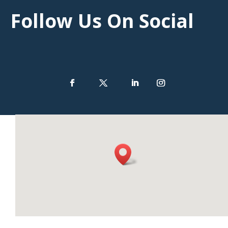
Follow Us On Social