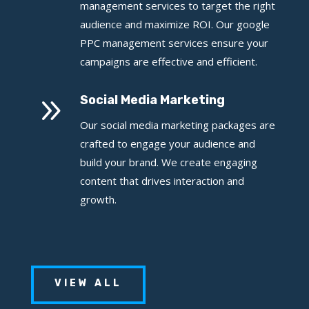
management services to target the right
audience and maximize ROI. Our google
PPC management services ensure your
campaigns are effective and efficient.
9
Social Media Marketing
Our social media marketing packages are
crafted to engage your audience and
build your brand. We create engaging
content that drives interaction and
growth.
VIEW ALL