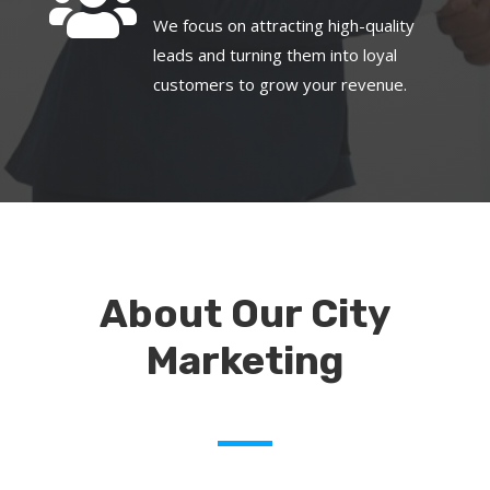

We focus on attracting high-quality
leads and turning them into loyal
customers to grow your revenue.
About Our City
Marketing