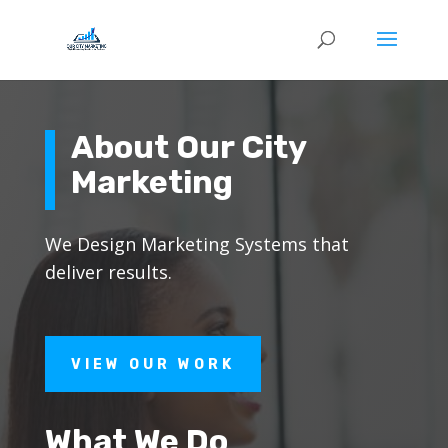
About Our City
Marketing
We Design Marketing Systems that
deliver results.
VIEW OUR WORK
What We Do