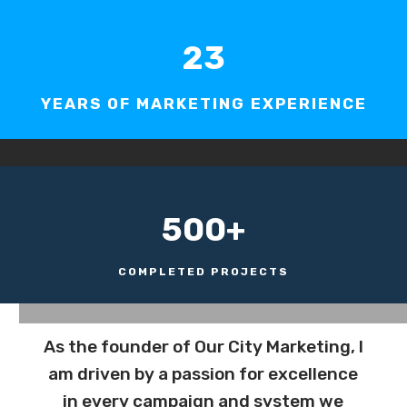
23
YEARS OF MARKETING EXPERIENCE
500+
COMPLETED PROJECTS
As the founder of Our City Marketing, I
am driven by a passion for excellence
in every campaign and system we