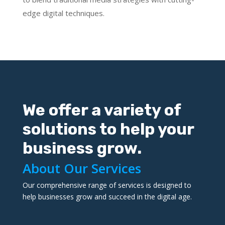
edge digital techniques.
We offer a variety of
solutions to help your
business grow.
About Our Services
Our comprehensive range of services is designed to
help businesses grow and succeed in the digital age.