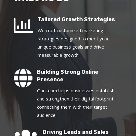

Tailored Growth Strategies
We craft customized marketing
strategies designed to meet your
unique business goals and drive
measurable growth.

Building Strong Online
Presence
Our team helps businesses establish
and strengthen their digital footprint,
connecting them with their target
audience.
Driving Leads and Sales