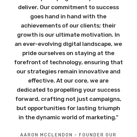
deliver. Our commitment to success
goes hand in hand with the
achievements of our clients; their
growth is our ultimate motivation. In
an ever-evolving digital landscape, we
pride ourselves on staying at the
forefront of technology, ensuring that
our strategies remain innovative and
effective. At our core, we are
dedicated to propelling your success
forward, crafting not just campaigns,
but opportunities for lasting triumph
in the dynamic world of marketing.”
AARON MCCLENDON – FOUNDER OUR