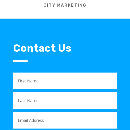
CITY MARKETING
Contact Us