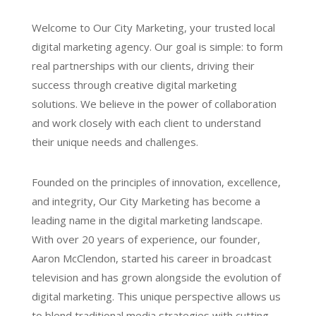
Welcome to Our City Marketing, your trusted local
digital marketing agency. Our goal is simple: to form
real partnerships with our clients, driving their
success through creative digital marketing
solutions. We believe in the power of collaboration
and work closely with each client to understand
their unique needs and challenges.
Founded on the principles of innovation, excellence,
and integrity, Our City Marketing has become a
leading name in the digital marketing landscape.
With over 20 years of experience, our founder,
Aaron McClendon, started his career in broadcast
television and has grown alongside the evolution of
digital marketing. This unique perspective allows us
to blend traditional media strategies with cutting-