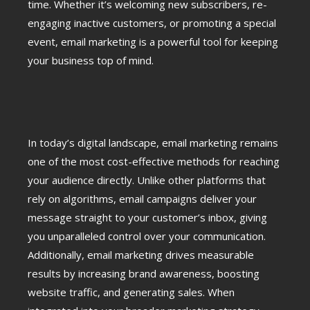
time. Whether it’s welcoming new subscribers, re-
engaging inactive customers, or promoting a special
event, email marketing is a powerful tool for keeping
your business top of mind.
In today’s digital landscape, email marketing remains
one of the most cost-effective methods for reaching
your audience directly. Unlike other platforms that
rely on algorithms, email campaigns deliver your
message straight to your customer’s inbox, giving
you unparalleled control over your communication.
Additionally, email marketing drives measurable
results by increasing brand awareness, boosting
website traffic, and generating sales. When