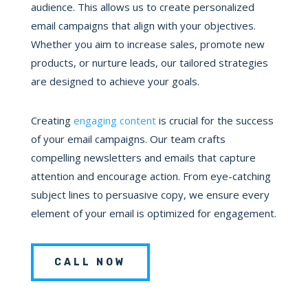
audience. This allows us to create personalized
email campaigns that align with your objectives.
Whether you aim to increase sales, promote new
products, or nurture leads, our tailored strategies
are designed to achieve your goals.
Creating
engaging content
is crucial for the success
of your email campaigns. Our team crafts
compelling newsletters and emails that capture
attention and encourage action. From eye-catching
subject lines to persuasive copy, we ensure every
element of your email is optimized for engagement.
CALL NOW