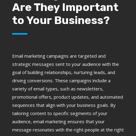
Are They Important
to Your Business?
Email marketing campaigns are targeted and
strategic messages sent to your audience with the
goal of building relationships, nurturing leads, and
driving conversions. These campaigns include a
variety of email types, such as newsletters,
promotional offers, product updates, and automated
sequences that align with your business goals. By
tailoring content to specific segments of your
audience, email marketing ensures that your
message resonates with the right people at the right