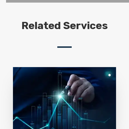
Related Services