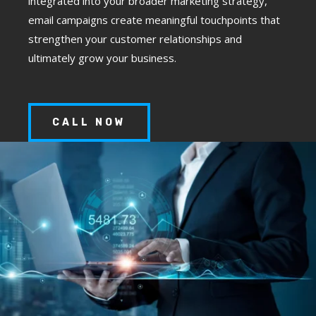
integrated into your broader marketing strategy,
email campaigns create meaningful touchpoints that
strengthen your customer relationships and
ultimately grow your business.
CALL NOW