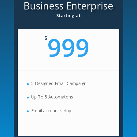
Business Enterprise
Starting at
999
$
5 Designed Email Campaign
Up To 5 Automatons
Email account setup