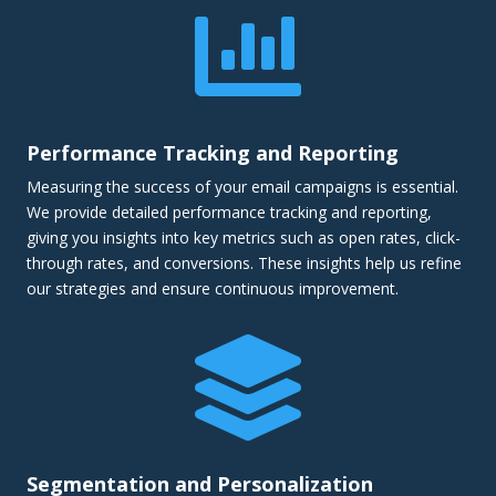

Performance Tracking and Reporting
Measuring the success of your email campaigns is essential.
We provide detailed performance tracking and reporting,
giving you insights into key metrics such as open rates, click-
through rates, and conversions. These insights help us refine
our strategies and ensure continuous improvement.

Segmentation and Personalization