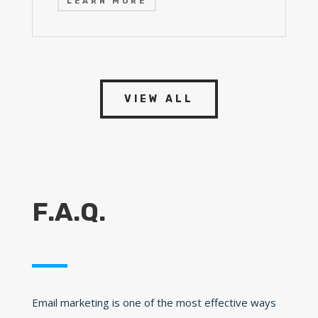
LEARN MORE
VIEW ALL
F.A.Q.
Email marketing is one of the most effective ways