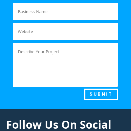
SUBMIT
Follow Us On Social