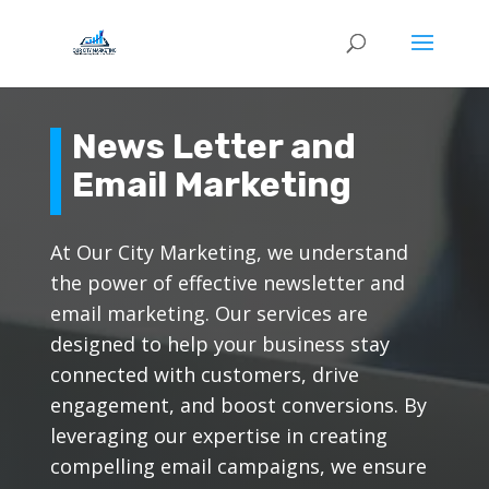
News Letter and
Email Marketing
At Our City Marketing, we understand
the power of effective newsletter and
email marketing. Our services are
designed to help your business stay
connected with customers, drive
engagement, and boost conversions. By
leveraging our expertise in creating
compelling email campaigns, we ensure