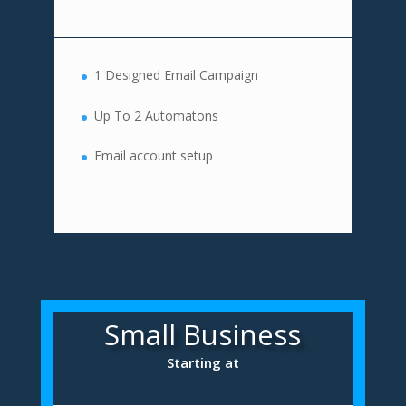
1 Designed Email Campaign
Up To 2 Automatons
Email account setup
Small Business
Starting at