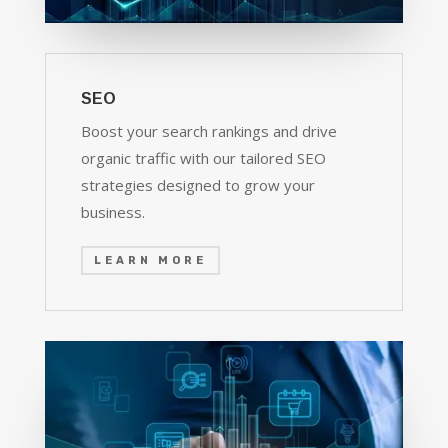
SEO
Boost your search rankings and drive
organic traffic with our tailored SEO
strategies designed to grow your
business.
LEARN MORE