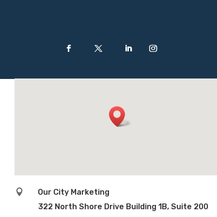

Our City Marketing
322 North Shore Drive Building 1B, Suite 200