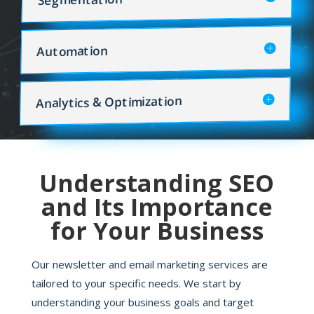
Automation
Analytics & Optimization
Understanding SEO
and Its Importance
for Your Business
Our newsletter and email marketing services are
tailored to your specific needs. We start by
understanding your business goals and target