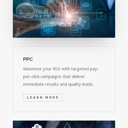
PPC
Maximize your ROI with targeted pay-
per-click campaigns that deliver
immediate results and quality leads.
LEARN MORE