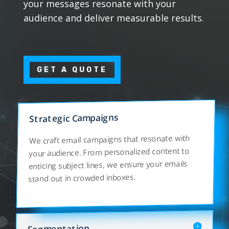
your messages resonate with your
audience and deliver measurable results.
GET A QUOTE
Strategic Campaigns
We craft email campaigns that resonate with
your audience. From personalized content to
enticing subject lines, we ensure your emails
stand out in crowded inboxes.
Segmentation