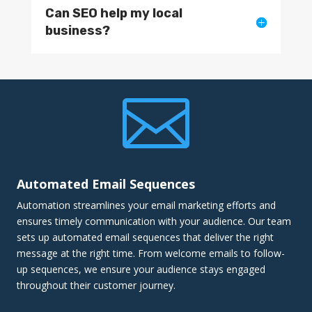
Can SEO help my local
business?

Automated Email Sequences
Automation streamlines your email marketing efforts and
ensures timely communication with your audience. Our team
sets up automated email sequences that deliver the right
message at the right time. From welcome emails to follow-
up sequences, we ensure your audience stays engaged
throughout their customer journey.