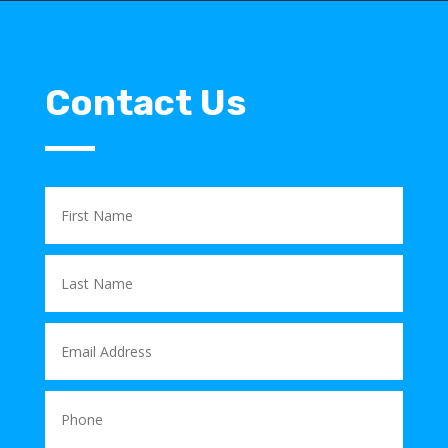
Contact Us