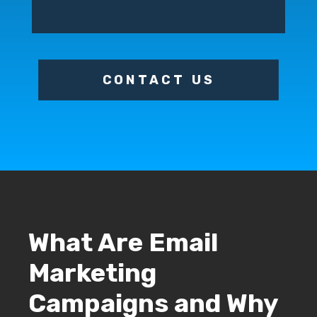
CONTACT US
What Are Email
Marketing
Campaigns and Why