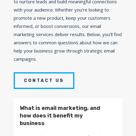
to nurture leads and build meaningful connections
with your audience. Whether you’re looking to
promote a new product, keep your customers
informed, or boost conversions, our email
marketing services deliver results. Below, you’ll find
answers to common questions about how we can
help your business grow through strategic email
campaigns.
CONTACT US
What is email marketing, and
how does it benefit my
business