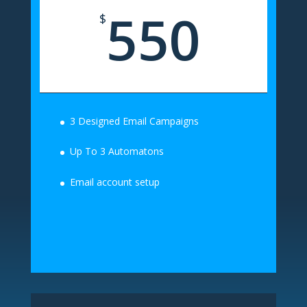
550
$
3 Designed Email Campaigns
Up To 3 Automatons
Email account setup