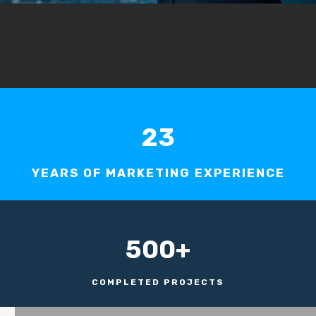
23
YEARS OF MARKETING EXPERIENCE
500+
COMPLETED PROJECTS