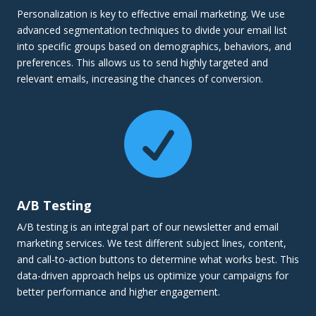
Personalization is key to effective email marketing. We use
advanced segmentation techniques to divide your email list
into specific groups based on demographics, behaviors, and
preferences. This allows us to send highly targeted and
relevant emails, increasing the chances of conversion.

A/B Testing
A/B testing is an integral part of our newsletter and email
marketing services. We test different subject lines, content,
and call-to-action buttons to determine what works best. This
data-driven approach helps us optimize your campaigns for
better performance and higher engagement.