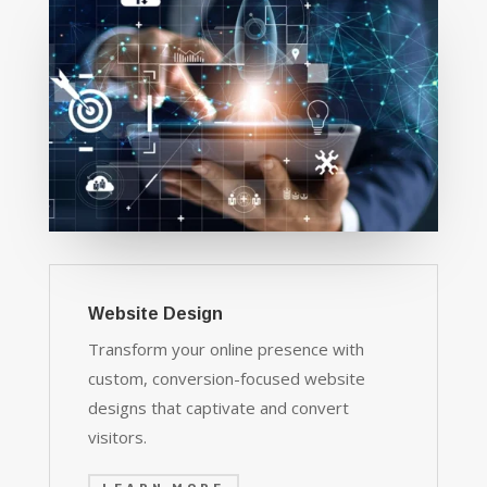
Website Design
Transform your online presence with
custom, conversion-focused website
designs that captivate and convert
visitors.