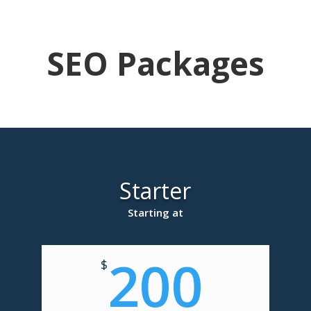
SEO Packages
Starter
Starting at
200
$