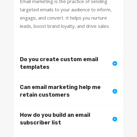
Email marketing is the practice of sending
targeted emails to your audience to inform,
engage, and convert. It helps you nurture
leads, boost brand loyalty, and drive sales.
Do you create custom email
templates
Can email marketing help me
retain customers
How do you build an email
subscriber list